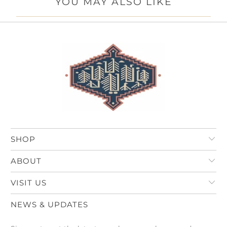
YOU MAY ALSO LIKE
SHOP
ABOUT
VISIT US
NEWS & UPDATES