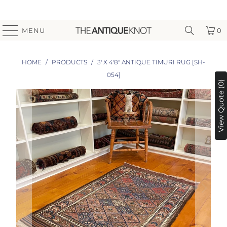
MENU
0
HOME
/
PRODUCTS
/
3' X 4'8" ANTIQUE TIMURI RUG [SH-
054]
View Quote (0)