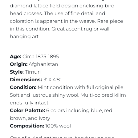
diamond lattice field design enclosing bird
head crosses. The use of fine detail and
coloration is apparent in the weave. Rare piece
in this condition. Great accent rug or wall
hanging art.
Age:
Circa 1875-1895
Origin:
Afghanistan
Style
: Timuri
Dimensions:
3' X 4'8"
Condition:
Mint condition with full original pile.
Soft and lustrous shiny wool. Multi-colored kilim
ends fully intact.
Color Palette:
6 colors including blue, red,
brown, and ivory
Composition:
100% wool