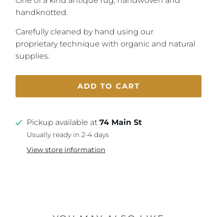
One of a kind antique rug, handwoven and
handknotted.
Carefully cleaned by hand using our
proprietary technique with organic and natural
supplies.
ADD TO CART
Pickup available at
74 Main St
Usually ready in 2-4 days
View store information