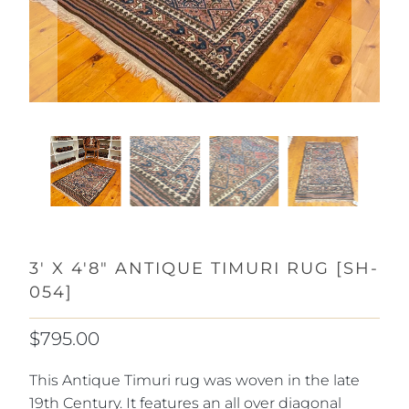
3' X 4'8" ANTIQUE TIMURI RUG [SH-
054]
$795.00
This Antique Timuri rug was woven in the late
19th Century. It features an all over diagonal