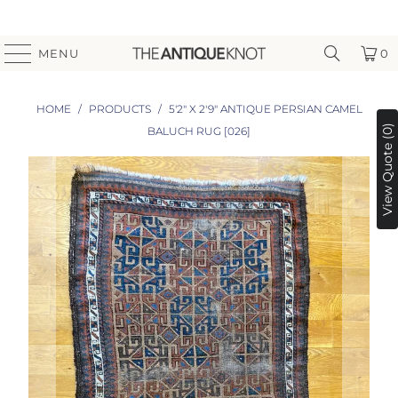
MENU
0
HOME
/
PRODUCTS
/
5'2" X 2'9" ANTIQUE PERSIAN CAMEL
View Quote (0)
BALUCH RUG [026]