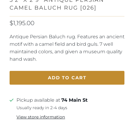
CAMEL BALUCH RUG [026]
$1,195.00
Antique Persian Baluch rug. Features an ancient
motif with a camel field and bird guls. 7 well
maintained colors, and given a museum quality
hand wash.
ADD TO CART
Pickup available at
74 Main St
Usually ready in 2-4 days
View store information