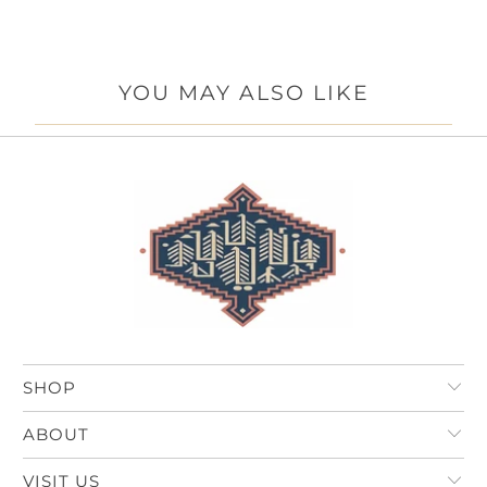
YOU MAY ALSO LIKE
SHOP
ABOUT
VISIT US