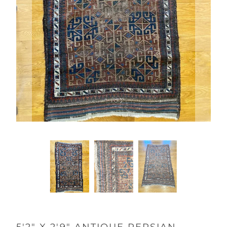
5'2" X 2'9" ANTIQUE PERSIAN